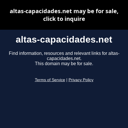
altas-capacidades.net may be for sale,
click to inquire
altas-capacidades.net
Find information, resources and relevant links for altas-
capacidades.net.
This domain may be for sale.
Terms of Service
|
Privacy Policy